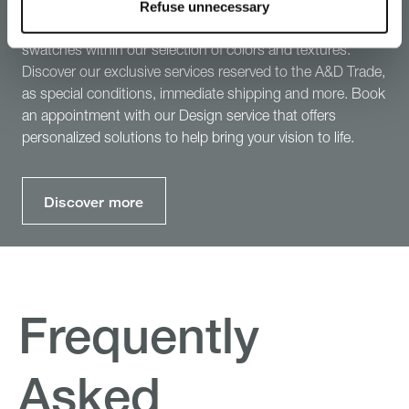
B&B Italia Services
Refuse unnecessary
Discover more about B&B Italia services: order up to 3 free
swatches within our selection of colors and textures.
Discover our exclusive services reserved to the A&D Trade,
as special conditions, immediate shipping and more. Book
an appointment with our Design service that offers
personalized solutions to help bring your vision to life.
Discover more
Frequently
Asked