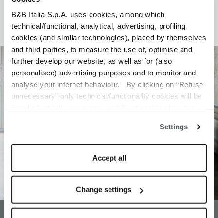
B&B Italia S.p.A. uses cookies, among which
technical/functional, analytical, advertising, profiling
cookies (and similar technologies), placed by themselves
and third parties, to measure the use of, optimise and
further develop our website, as well as for (also
personalised) advertising purposes and to monitor and
analyse your internet behaviour. By clicking on “Refuse
unnecessary” only technical/functionality cookies will be
installed, strictly necessary and functional to allow the
use of the Site. By clicking on “Accept all” you consent to
Settings
the use of all the cookies. By clicking on “Change
settings” you can accept or refuse cookies on the basis
on your preferences and save your choices. You can
Accept all
modify your options anytime. The closure of this banner
by clicking on the “X” button at the top right will result in
the default settings that do not allow the use of cookies or
Change settings
other tracking tools other than technical/functional ones.
To know more refer to our
Cookie Policy
.