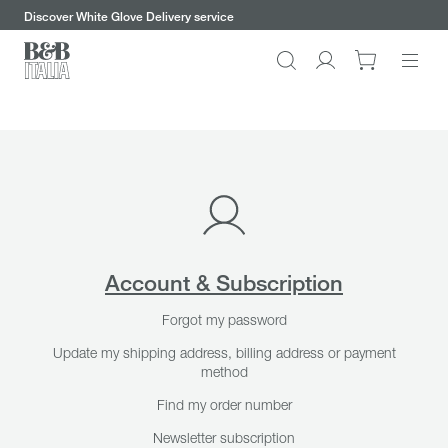
keywords
Go
Go
Go
Go
Discover our chairs and benefit from half-off shipping promotion
to
to
to
to
the
the
the
the
Search
Go
main
main
search
footer
content
bar
menu
to
My
account
Account & Subscription
Forgot my password
Update my shipping address, billing address or payment
method
Find my order number
Newsletter subscription