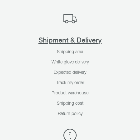
Shipment & Delivery
Shipping area
White glove delivery
Expected delivery
Track my order
Product warehouse
Shipping cost
Return policy