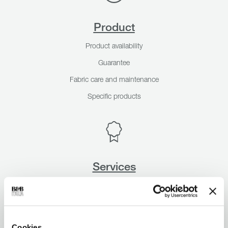
Product
Product availability
Guarantee
Fabric care and maintenance
Specific products
Services
Design Service
A&D Trade Program
Sample Fabric swatches
Cookies