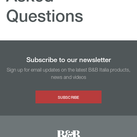
Questions
Subscribe to our newsletter
Sign up for email updates on the latest B&B Italia products,
news and videos
SUBSCRIBE