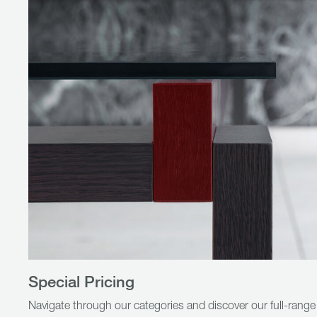
Special Pricing
Navigate through our categories and discover our full-range