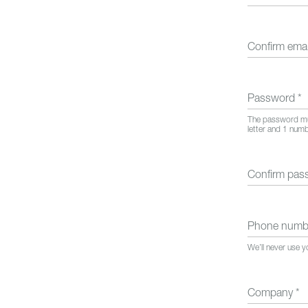
Confirm ema
Password
*
The password mus
letter and 1 num
Confirm pa
Phone num
We’ll never use 
Company
*