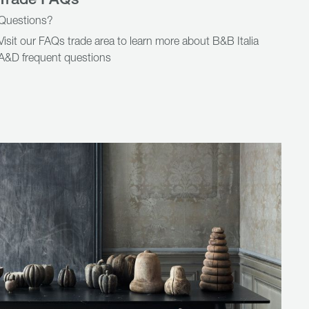
Questions?
Visit our FAQs trade area to learn more about B&B Italia
A&D frequent questions