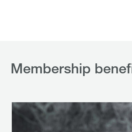
Membership benefi