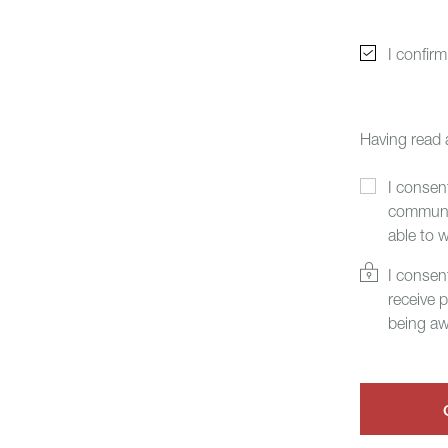
I confir
Having read
I consen
communic
able to 
I consen
receive 
being aw