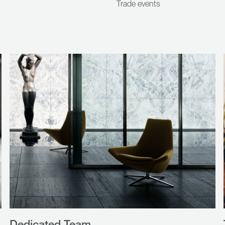
Trade events
Dedicated Team