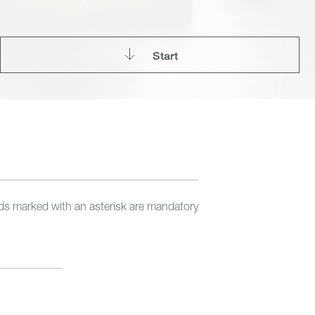
Start
lds marked with an asterisk are mandatory