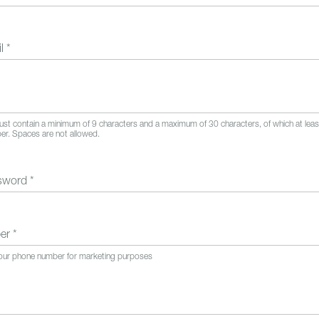
il
*
t contain a minimum of 9 characters and a maximum of 30 characters, of which at lea
ber. Spaces are not allowed.
ssword
*
ber
*
your phone number for marketing purposes