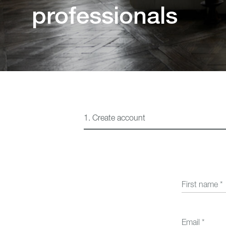
professionals
Beds
1.
Create account
First name
*
Email
*