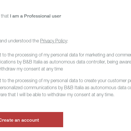
m that
I am a Professional user
 and understood the
Privacy Policy
:
t to the processing of my personal data for marketing and commer
ations by B&B Italia as autonomous data controller, being aware t
withdraw my consent at any time
t to the processing of my personal data to create your customer pr
personalized communications by B&B Italia as autonomous data con
are that I will be able to withdraw my consent at any time.
Create an account