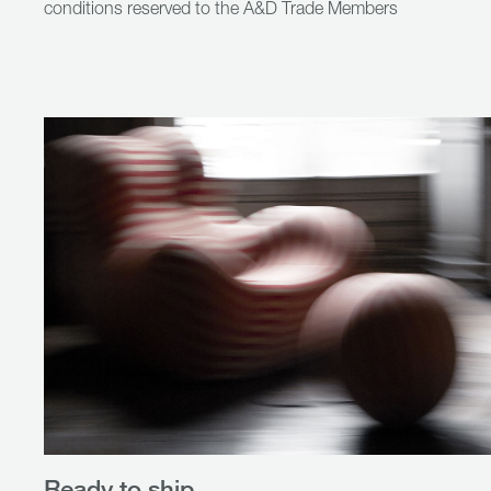
conditions reserved to the A&D Trade Members
Ready to ship