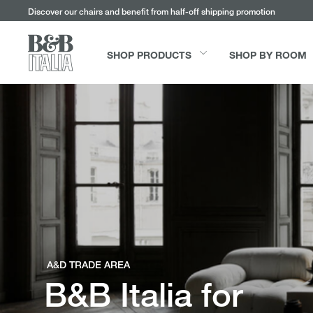
Go
Go
Go
Go
Discover our chairs and benefit from half-off shipping promotion
to
to
to
to
the
the
the
the
main
main
search
footer
SHOP PRODUCTS
SHOP BY ROOM
content
bar
menu
Shop products
Shop by room
Services
Be Inspired
Sofas
Living
Free Swatches
Influencer
A&D TRADE AREA
B&B Italia for
Tables