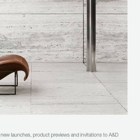
 new launches, product previews and invitations to A&D