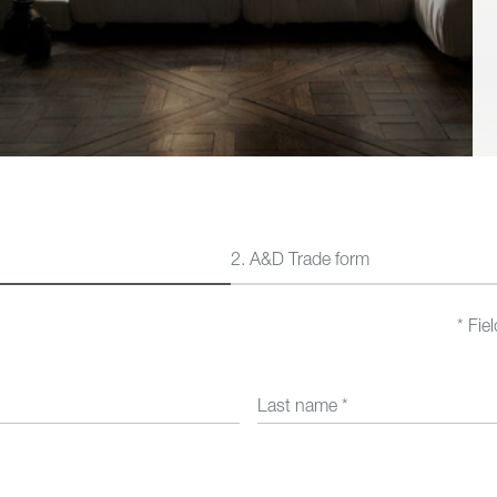
Outdoor
New In
2.
A&D Trade form
Fie
Last name
*