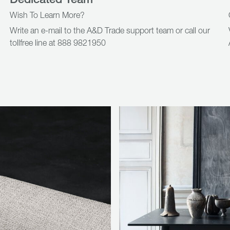
Wish To Learn More?
Write an e-mail to the A&D Trade support team or call our
tollfree line at 888 9821950