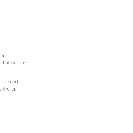
cial
hat I will be
ofile and
troller,