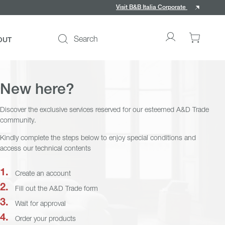
Visit B&B Italia Corporate
Search
OUT
Go
0
to
items
My
in
account
your
New here?
cart
Discover the exclusive services reserved for our esteemed A&D Trade
community.
Kindly complete the steps below to enjoy special conditions and
access our technical contents
ce
Create an account
Fill out the A&D Trade form
Wait for approval
Order your products