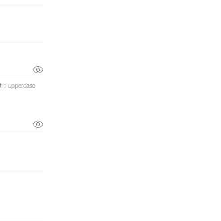
st 1 uppercase