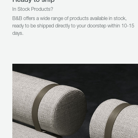
In Stock Products?
B&B offers a wide range of products available in stock,
ready to be shipped directly to your doorstep within 10-15
days.