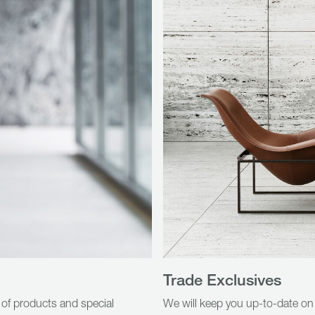
Trade Exclusives
 of products and special
We will keep you up-to-date on