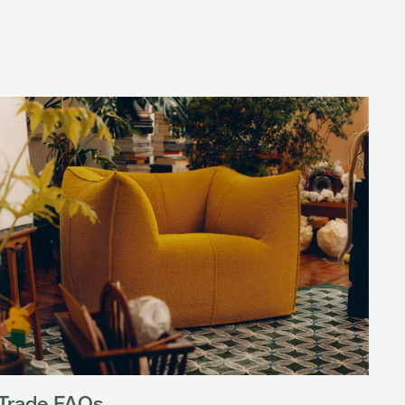
Trade FAQs