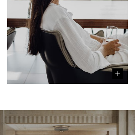
Related
product