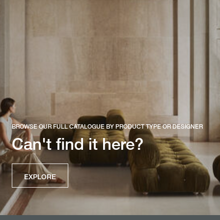
BROWSE OUR FULL CATALOGUE BY PRODUCT TYPE OR DESIGNER
Can't find it here?
EXPLORE