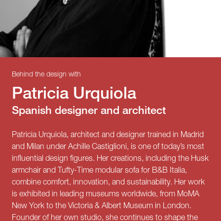
Behind the design with
Patricia Urquiola
Spanish designer and architect
Patricia Urquiola, architect and designer trained in Madrid
and Milan under Achille Castiglioni, is one of today’s most
influential design figures. Her creations, including the Husk
armchair and Tufty-Time modular sofa for B&B Italia,
combine comfort, innovation, and sustainability. Her work
is exhibited in leading museums worldwide, from MoMA
New York to the Victoria & Albert Museum in London.
Founder of her own studio, she continues to shape the