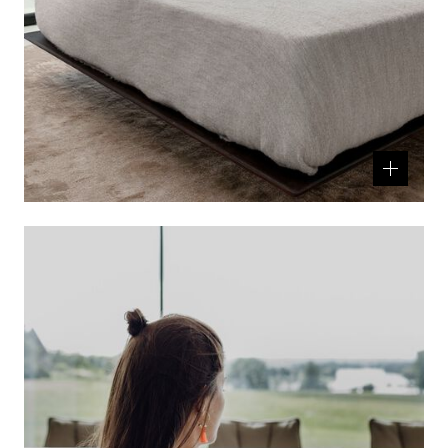
Related
product