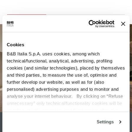
Cookies
B&B Italia S.p.A. uses cookies, among which
technical/functional, analytical, advertising, profiling
cookies (and similar technologies), placed by themselves
and third parties, to measure the use of, optimise and
further develop our website, as well as for (also
personalised) advertising purposes and to monitor and
analyse your internet behaviour. By clicking on “Refuse
unnecessary” only technical/functionality cookies will be
installed, strictly necessary and functional to allow the
use of the Site. By clicking on “Accept all” you consent to
Settings
DESIGN SERVICE
the use of all the cookies. By clicking on “Change
settings” you can accept or refuse cookies on the basis