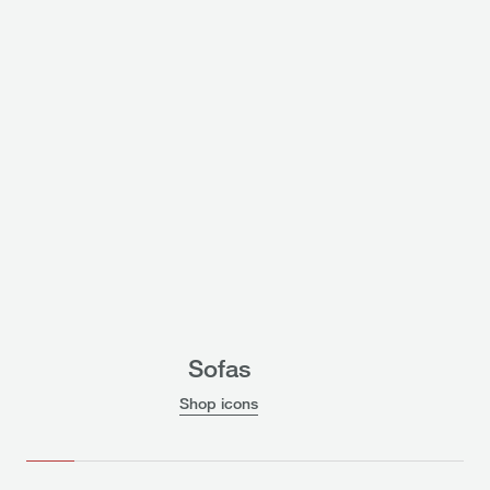
Sofas
Shop icons