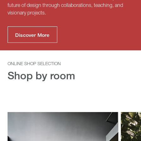
future of design through collaborations, teaching, and
visionary projects.
Discover More
ONLINE SHOP SELECTION
Shop by room