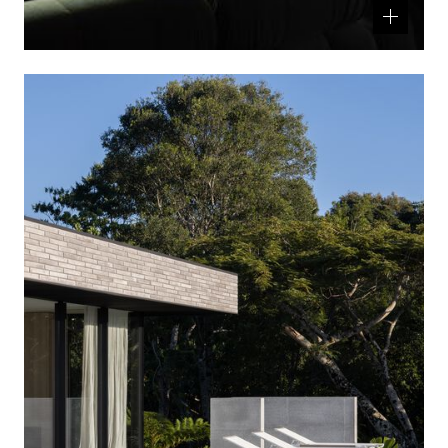
Related
product