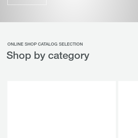
ONLINE SHOP CATALOG SELECTION
Shop by category