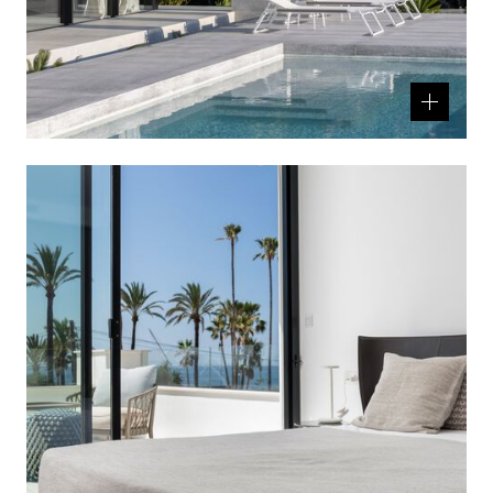
Related
product