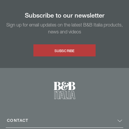
Subscribe to our newsletter
Sign up for email updates on the latest B&B Italia products,
news and videos
SUBSCRIBE
CONTACT