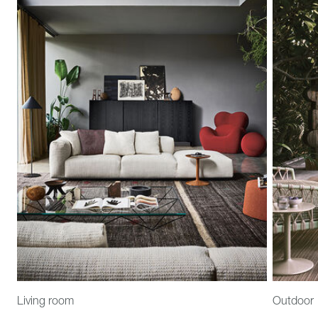
Living room
Outdoor