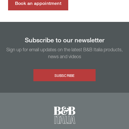
Book an appointment
Subscribe to our newsletter
Sign up for email updates on the latest B&B Italia products,
news and videos
SUBSCRIBE