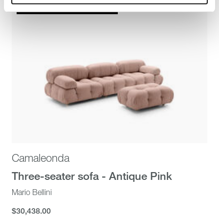
Stella McCartney x B&B Italia
Camaleonda
Three-seater sofa - Antique Pink
Mario Bellini
$30,438.00
$30,438.00