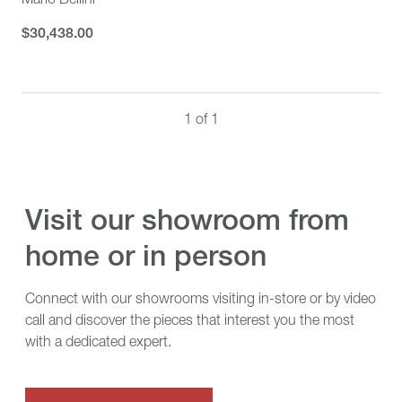
$30,438.00
$30,438.00
1 of 1
visit our showroom from
home or in person
Connect with our showrooms visiting in-store or by video
call and discover the pieces that interest you the most
with a dedicated expert.