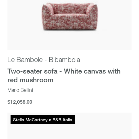
Le Bambole - Bibambola
Two-seater sofa - White canvas with
red mushroom
Mario Bellini
$12,058.00
$12,058.00
Stella McCartney x B&B Italia