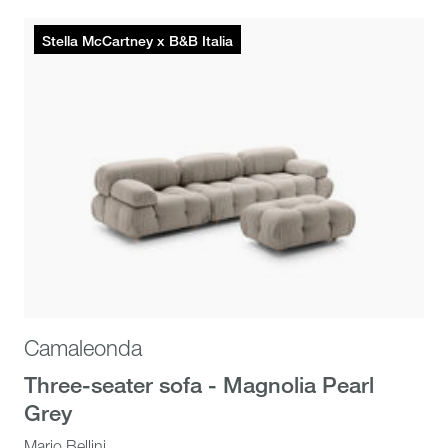
Stella McCartney x B&B Italia
Camaleonda
Three-seater sofa - Magnolia Pearl
Grey
Mario Bellini