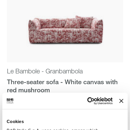
Le Bambole - Granbambola
Three-seater sofa - White canvas with
red mushroom
Mario Bellini
$19,175.00
$19,175.00
Cookies
Stella McCartney x B&B Italia