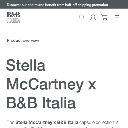
keywords
Go
Go
Go
Go
Discover our chairs and benefit from half-off shipping promotion
to
to
to
to
the
the
the
the
Search
Go
main
main
search
footer
content
bar
menu
to
My
Product overview
account
Stella
McCartney x
B&B Italia
Stella McCartney x B&B Italia
The
capsule collection is