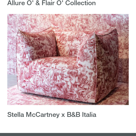
Allure O' & Flair O' Collection
Stella McCartney x B&B Italia