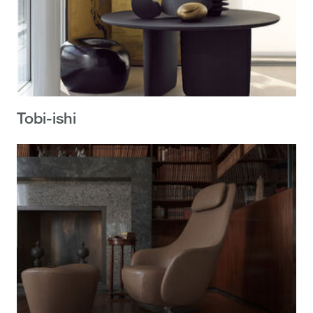
Tobi-ishi