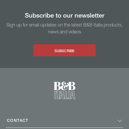
Subscribe to our newsletter
Sign up for email updates on the latest B&B Italia products,
news and videos
SUBSCRIBE
CONTACT