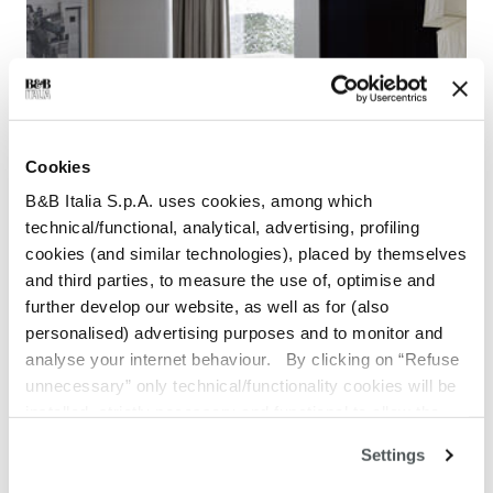
Cookies
B&B Italia S.p.A. uses cookies, among which
technical/functional, analytical, advertising, profiling
cookies (and similar technologies), placed by themselves
and third parties, to measure the use of, optimise and
further develop our website, as well as for (also
personalised) advertising purposes and to monitor and
Grande Papilio
analyse your internet behaviour. By clicking on “Refuse
unnecessary” only technical/functionality cookies will be
installed, strictly necessary and functional to allow the
use of the Site. By clicking on “Accept all” you consent to
Settings
the use of all the cookies. By clicking on “Change
settings” you can accept or refuse cookies on the basis