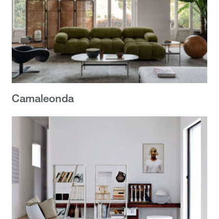
Camaleonda