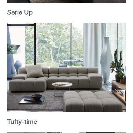
Serie Up
Tufty-time