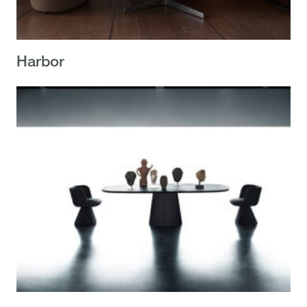
Harbor