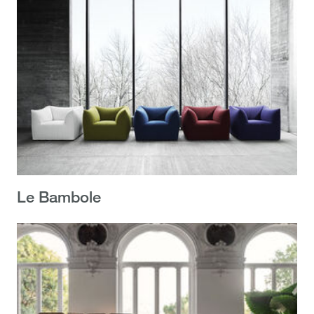
Le Bambole