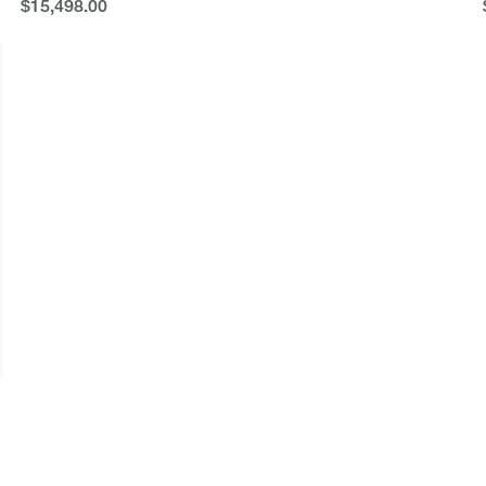
$15,498.00
$15,498.00