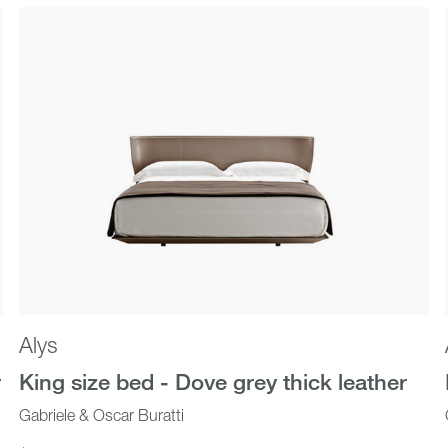
Outdoor
New In
Alys
r
King size bed - Dove grey thick leather
Gabriele & Oscar Buratti