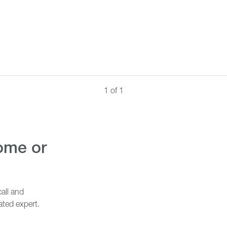
1 of 1
all and
ated expert.