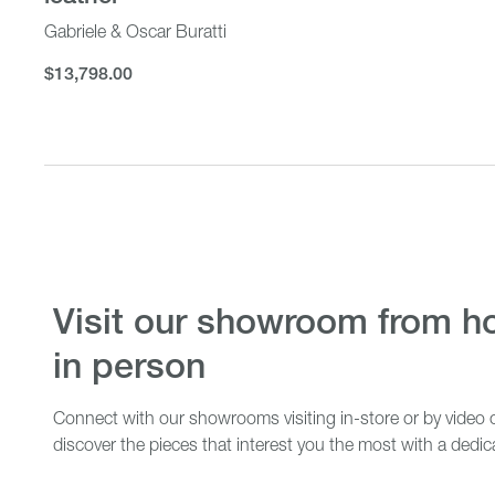
Gabriele & Oscar Buratti
$13,798.00
$13,798.00
visit our showroom from home or
in person
Connect with our showrooms visiting in-store or by video c
discover the pieces that interest you the most with a dedic