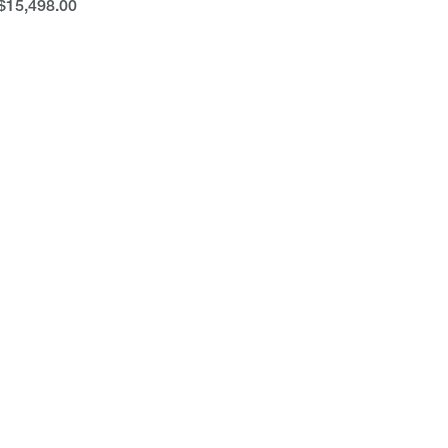
$15,498.00
$15,498.00