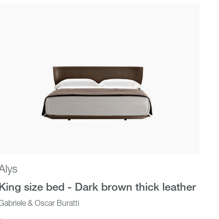
Alys
King size bed - Dark brown thick leather
Gabriele & Oscar Buratti