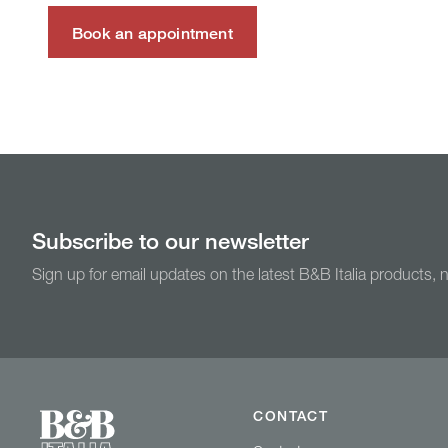
Book an appointment
Subscribe to our newsletter
Sign up for email updates on the latest B&B Italia products,
CONTACT