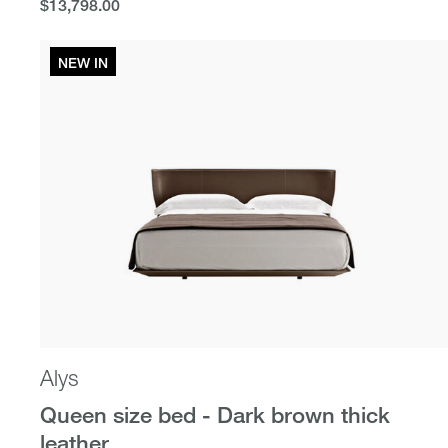
$13,798.00
$13,798.00
NEW IN
Alys
Queen size bed - Dark brown thick
leather