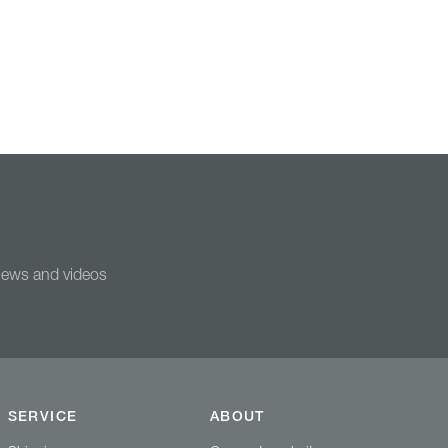
 news and videos
SERVICE
ABOUT