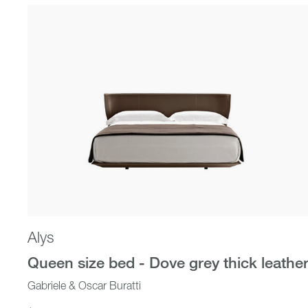
Beds
Alys
Queen size bed - Dove grey thick leathe
Gabriele & Oscar Buratti