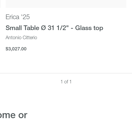
Erica '25
Small Table Ø 31 1/2" - Glass top
Antonio Citterio
$3,027.00
$3,027.00
1 of 1