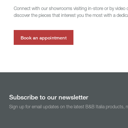
Connect with our showrooms visiting in-store or by video c
discover the pieces that interest you the most with a dedic
Book an appointment
Subscribe to our newsletter
Sign up for email updates on the latest B&B Italia products,