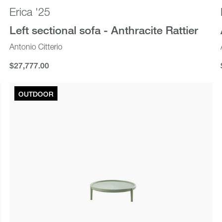
Erica '25
Left sectional sofa - Anthracite Rattier
Antonio Citterio
$27,777.00
$27,777.00
OUTDOOR