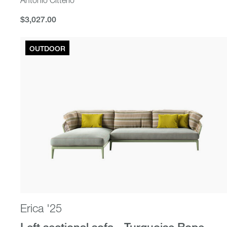
$3,027.00
$3,027.00
OUTDOOR
Erica '25
Left sectional sofa - Turquoise Rope