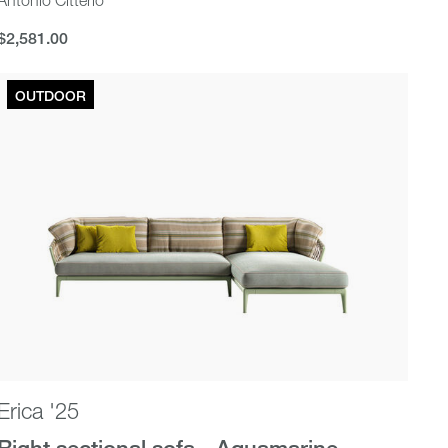
$2,581.00
$2,581.00
OUTDOOR
Erica '25
Right sectional sofa - Aquamarine