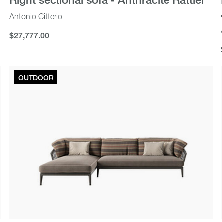
Antonio Citterio
$27,777.00
$27,777.00
OUTDOOR