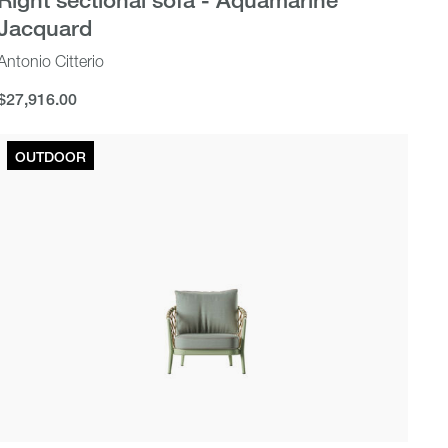
Jacquard
Antonio Citterio
$27,916.00
$27,916.00
OUTDOOR