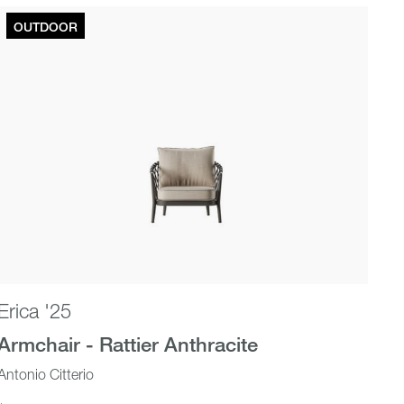
OUTDOOR
Erica '25
Armchair - Rattier Anthracite
Antonio Citterio