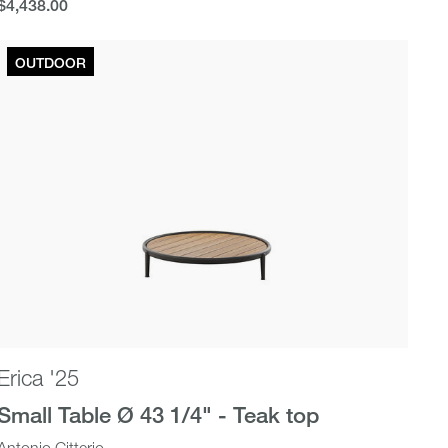
$4,438.00
$4,438.00
OUTDOOR
Erica '25
Small Table Ø 43 1/4" - Teak top
Antonio Citterio