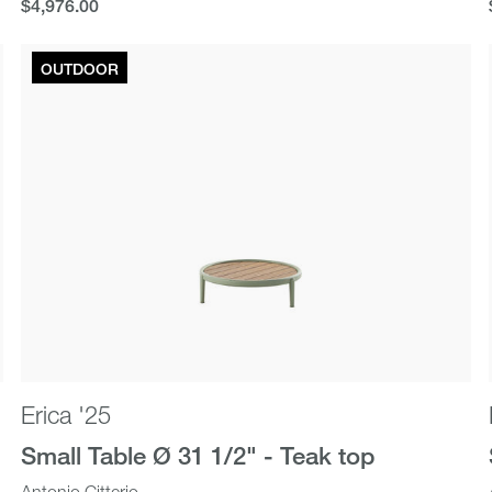
$4,976.00
$4,976.00
OUTDOOR
Erica '25
Small Table Ø 31 1/2" - Teak top
Antonio Citterio