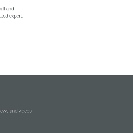
all and
ated expert.
 news and videos