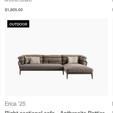
$1,805.00
$1,805.00
OUTDOOR
Erica '25
Right sectional sofa - Anthracite Rattier