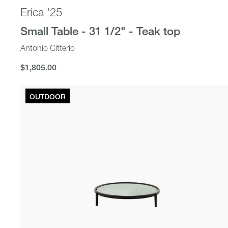
Erica '25
Small Table - 31 1/2" - Teak top
Antonio Citterio
$1,805.00
$1,805.00
OUTDOOR