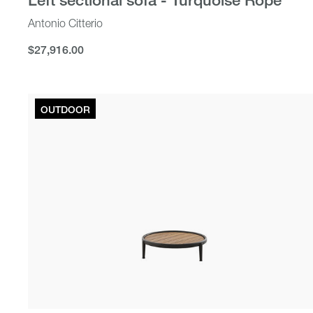
Antonio Citterio
$27,916.00
$27,916.00
OUTDOOR