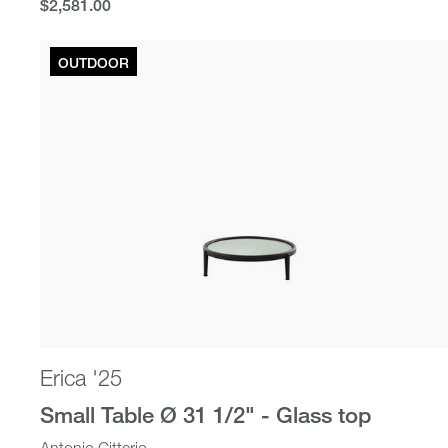
$2,581.00
$2,581.00
OUTDOOR
Erica '25
Small Table Ø 31 1/2" - Glass top
Antonio Citterio