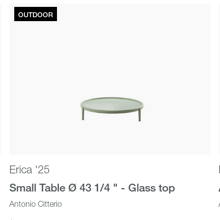
OUTDOOR
Outdoor
New In
Erica '25
Small Table Ø 43 1/4 " - Glass top
Antonio Citterio