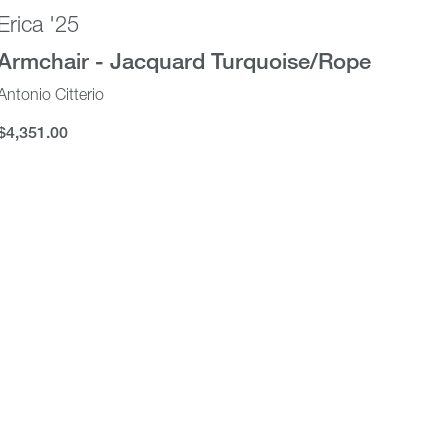
Erica '25
Armchair - Jacquard Turquoise/Rope
Antonio Citterio
$4,351.00
$4,351.00