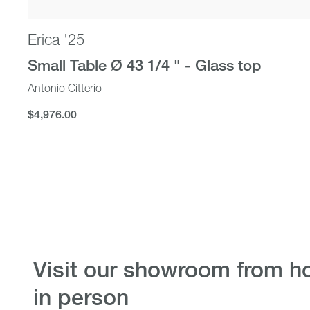
Erica '25
Small Table Ø 43 1/4 " - Glass top
Antonio Citterio
$4,976.00
$4,976.00
visit our showroom from home or
in person