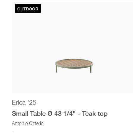
OUTDOOR
Beds
Erica '25
Small Table Ø 43 1/4" - Teak top
Antonio Citterio