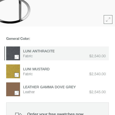
area
for
zoom
Full
General Color:
LUNI ANTHRACITE
Fabric
$2,540.00
LUNI MUSTARD
Fabric
$2,540.00
LEATHER GAMMA DOVE GREY
Leather
$2,545.00
Order your free swatches now