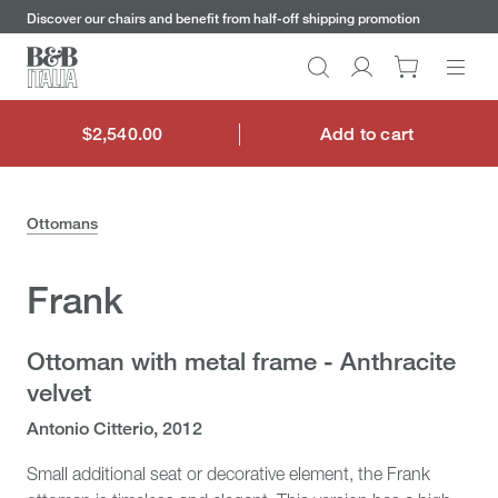
keywords
Go
Go
Go
Go
Discover our chairs and benefit from half-off shipping promotion
to
to
to
to
the
the
the
the
Search
Go
main
main
search
footer
content
bar
menu
to
My
$2,540.00
Add to cart
$2,540.00
account
Ottomans
Frank
Ottoman with metal frame - Anthracite
velvet
Antonio Citterio, 2012
Small additional seat or decorative element, the Frank