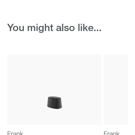
Discover the ready-to-
You might also like...
ship selection
Frank
Frank