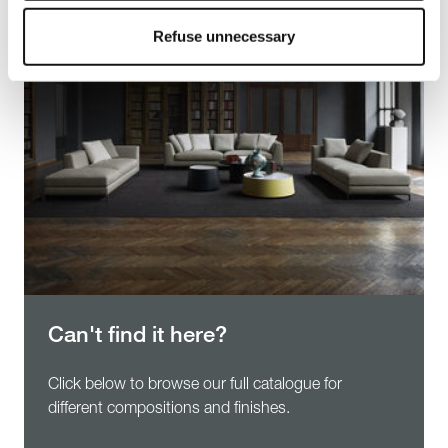
To know more refer to our
Cookie Policy
.
Refuse unnecessary
Can't find it here?
Click below to browse our full catalogue for
different compositions and finishes.