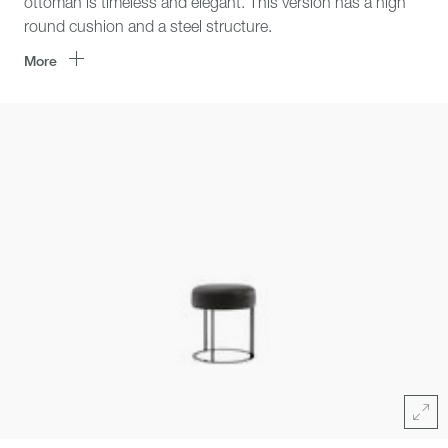
ottoman is timeless and elegant. This version has a high
round cushion and a steel structure.
More
Click
area
for
zoom
Full