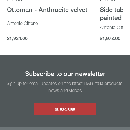
Camaleonda
UP 50
Ottoman - Anthracite velvet
Side table
Sectional sofa - Lichen velvet
Armchair 
painted m
Striped bei
Mario Bellini
Antonio Citterio
Antonio Citteri
Gaetano Pesc
$24,115.00
$24,115.00
$1,924.00
$1,978.00
$7,377.00
$1,924.00
$1,978.00
$7,377.00
Subscribe to our newsletter
Sign up for email updates on the latest B&B Italia products,
news and videos
SUBSCRIBE