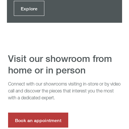
Explore
visit our showroom from
home or in person
Connect with our showrooms visiting in-store or by video
call and discover the pieces that interest you the most
with a dedicated expert.
Book an appointment