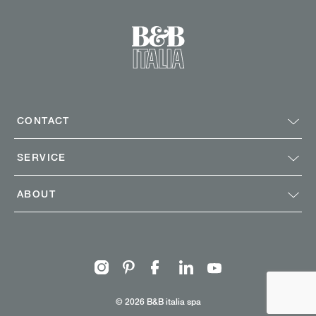
CONTACT
SERVICE
ABOUT
Instagram
Pinterest
Facebook
Linkedin
Youtube
© 2026 B&B italia spa