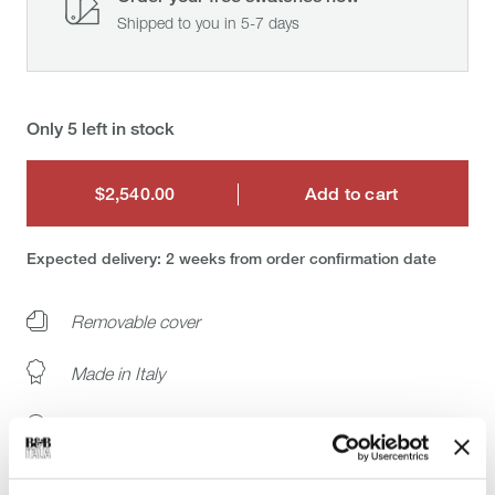
Shipped to you in 5-7 days
Only 5 left in stock
$2,540.00
Add to cart
$2,540.00
Expected delivery: 2 weeks from order confirmation date
Removable cover
Made in Italy
Buy the original
White glove delivery: installation at your home