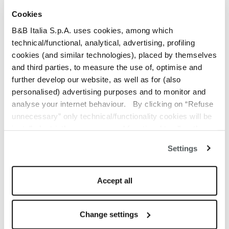
Cookies
Ready to ship catalog selection
B&B Italia S.p.A. uses cookies, among which
Join B&B Italia Trade Program
technical/functional, analytical, advertising, profiling
cookies (and similar technologies), placed by themselves
and third parties, to measure the use of, optimise and
further develop our website, as well as for (also
personalised) advertising purposes and to monitor and
analyse your internet behaviour. By clicking on “Refuse
Dimensions
unnecessary” only technical/functionality cookies will be
installed, strictly necessary and functional to allow the
Technical details
use of the Site. By clicking on “Accept all” you consent to
Settings
the use of all the cookies. By clicking on “Change
Other information
settings” you can accept or refuse cookies on the basis
Guarantee
on your preferences and save your choices. You can
Accept all
modify your options anytime. The closure of this banner
by clicking on the “X” button at the top right will result in
the default settings that do not allow the use of cookies or
Change settings
other tracking tools other than technical/functional ones.