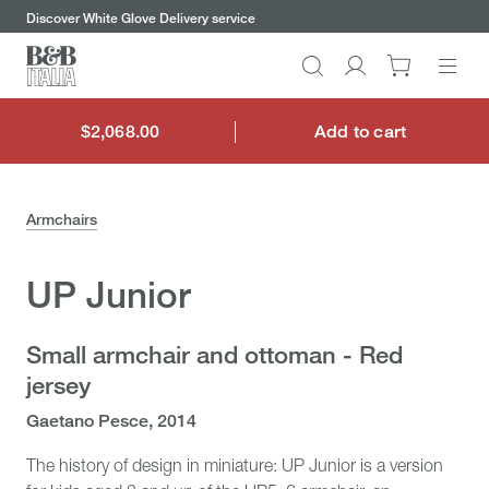
keywords
Go
Go
Go
Go
Discover our chairs and benefit from half-off shipping promotion
to
to
to
to
the
the
the
the
Search
Go
main
main
search
footer
content
bar
menu
to
My
$2,068.00
Add to cart
$2,068.00
account
Armchairs
UP Junior
Small armchair and ottoman - Red
jersey
Gaetano Pesce, 2014
The history of design in miniature: UP Junior is a version