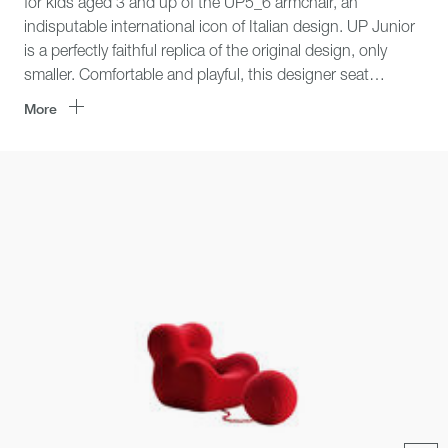
for kids aged 3 and up of the UP5_6 armchair, an
indisputable international icon of Italian design. UP Junior
is a perfectly faithful replica of the original design, only
smaller. Comfortable and playful, this designer seat
features attractive shapes and lively textile covers in red
More
and yellow, to furnish and enhance kids’ areas and small
city apartments.
Click
area
for
zoom