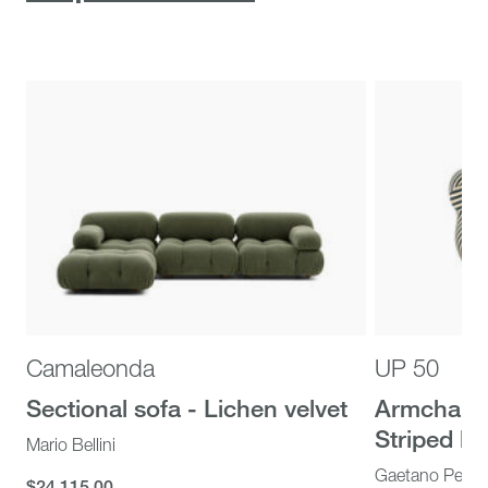
Camaleonda
UP 50
Sectional sofa - Lichen velvet
Armchair 
Striped bei
Mario Bellini
Gaetano Pesc
$24,115.00