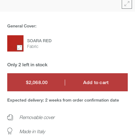
Full
General Cover:
SOARA RED
Fabric
Only 2 left in stock
$2,068.00
Add to cart
$2,068.00
Expected delivery: 2 weeks from order confirmation date
Removable cover
Made in Italy