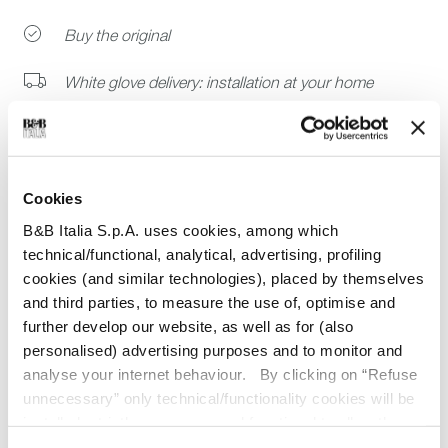
Buy the original
White glove delivery: installation at your home
Ready to ship catalog selection
Join B&B Italia Trade Program
Cookies
B&B Italia S.p.A. uses cookies, among which
technical/functional, analytical, advertising, profiling
cookies (and similar technologies), placed by themselves
Dimensions
and third parties, to measure the use of, optimise and
further develop our website, as well as for (also
Technical details
personalised) advertising purposes and to monitor and
Other information
analyse your internet behaviour. By clicking on “Refuse
unnecessary” only technical/functionality cookies will be
Guarantee
installed, strictly necessary and functional to allow the
use of the Site. By clicking on “Accept all” you consent to