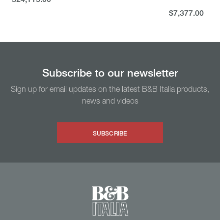
$24,115.00
$7,377.00
$7,377.00
You might also like...
Subscribe to our newsletter
Sign up for email updates on the latest B&B Italia products,
news and videos
SUBSCRIBE