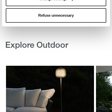
other tracking tools other than technical/functional ones.
To know more refer to our
Cookie Policy
.
Refuse unnecessary
Explore Outdoor