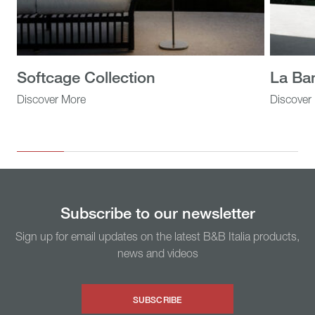
Softcage Collection
La Ba
Discover More
Discover
Subscribe to our newsletter
Sign up for email updates on the latest B&B Italia products,
news and videos
SUBSCRIBE