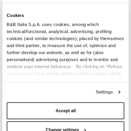
weaving, Erica offers
timeless elegance,
Cookies
comfort, and versatility for
B&B Italia S.p.A. uses cookies, among which
technical/functional, analytical, advertising, profiling
every outdoor
cookies (and similar technologies), placed by themselves
and third parties, to measure the use of, optimise and
environment.
further develop our website, as well as for (also
personalised) advertising purposes and to monitor and
analyse your internet behaviour. By clicking on “Refuse
unnecessary” only technical/functionality cookies will be
installed, strictly necessary and functional to allow the
use of the Site. By clicking on “Accept all” you consent to
Settings
the use of all the cookies. By clicking on “Change
settings” you can accept or refuse cookies on the basis
on your preferences and save your choices. You can
Accept all
modify your options anytime. The closure of this banner
by clicking on the “X” button at the top right will result in
the default settings that do not allow the use of cookies or
Change settings