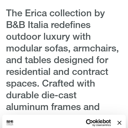
The Erica collection by
Erica '
B&B Italia redefines
Left s
outdoor luxury with
Rope
modular sofas, armchairs,
Antonio C
and tables designed for
$27,916.
$27,916.
residential and contract
spaces. Crafted with
durable die-cast
aluminum frames and
innovative polypropylene