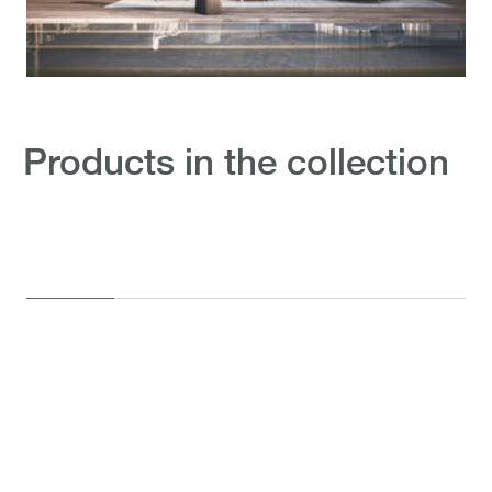
Products in the collection
OUTD