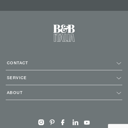
CONTACT
SERVICE
ABOUT
Instagram
Pinterest
Facebook
Linkedin
Youtube