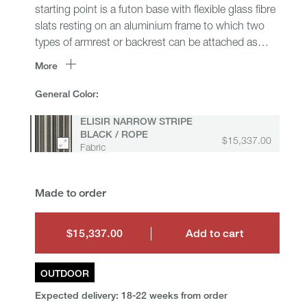
starting point is a futon base with flexible glass fibre
slats resting on an aluminium frame to which two
types of armrest or backrest can be attached as
desired: one with a polypropylene fibre interlacing,
More
the other with a roller cushion. On top are seat
cushions intended as comfortable mattresses to
General Color:
stretch out on and several shapes of back and
ELISIR NARROW STRIPE
armrest cushion, all containing a new upholstery
BLACK / ROPE
giving Ribes a particularly lived-in and soft look.
$15,337.00
Fabric
Ribes means transformation and is especially suited
to those areas that are neither inside nor outside:
verandas, shady patios, under a loggia or on a
Made to order
covered terrace, allowing a fluid approach to the
open spaces in the home.
$15,337.00
Add to cart
$15,337.00
OUTDOOR
Expected delivery: 18-22 weeks from order