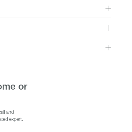
all and
ated expert.