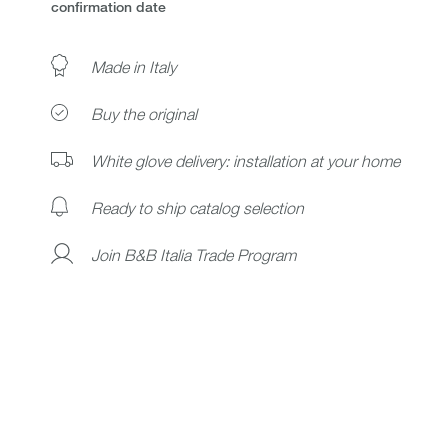
confirmation date
Made in Italy
Buy the original
White glove delivery: installation at your home
Ready to ship catalog selection
Join B&B Italia Trade Program