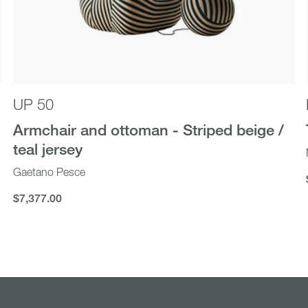
UP 50
Armchair and ottoman - Striped beige /
teal jersey
Gaetano Pesce
$7,377.00
$7,377.00