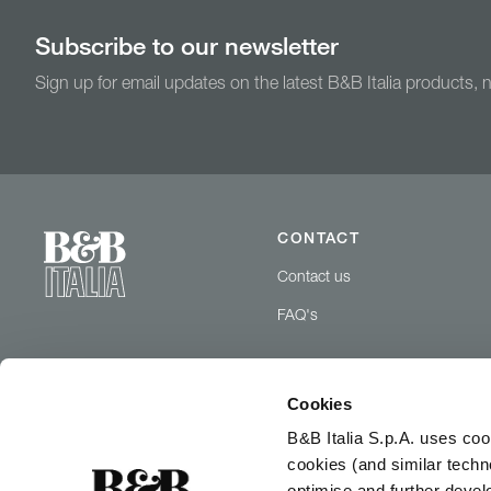
You might also like.
Subscribe to our newsletter
Sign up for email updates on the latest B&B Italia products,
CONTACT
Contact us
FAQ's
Cookies
B&B Italia S.p.A. uses cook
cookies (and similar techn
optimise and further devel