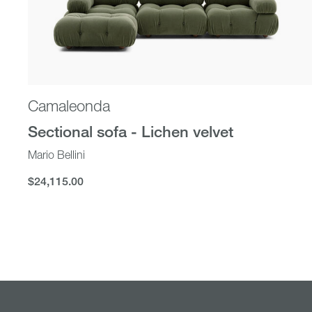
Camaleonda
Sectional sofa - Lichen velvet
Mario Bellini
$24,115.00
$24,115.00