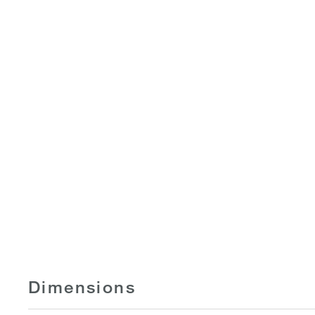
Dimensions