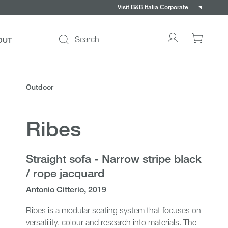
Visit B&B Italia Corporate
Search
OUT
Go
0
to
items
My
in
account
your
Outdoor
cart
Ribes
ce
Straight sofa - Narrow stripe black
/ rope jacquard
Antonio Citterio, 2019
Ribes is a modular seating system that focuses on
versatility, colour and research into materials. The