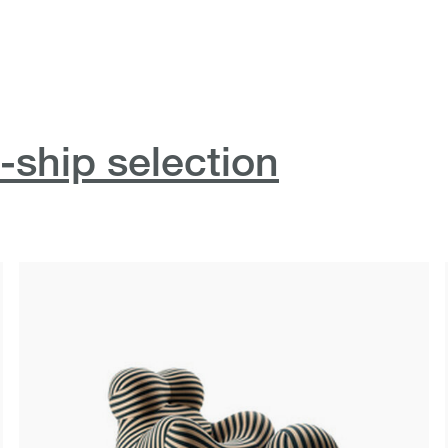
-ship selection