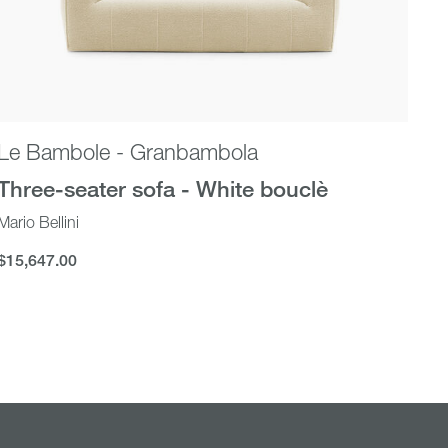
Le Bambole - Granbambola
Al
Three-seater sofa - White bouclè
Qu
Mario Bellini
Gab
$15,647.00
$1
$15,647.00
$13