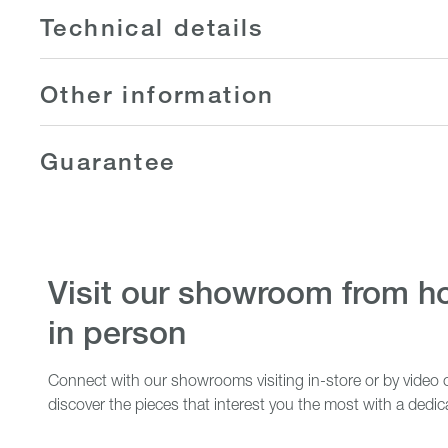
Technical details
Other information
Guarantee
visit our showroom from home or
in person
Connect with our showrooms visiting in-store or by video c
discover the pieces that interest you the most with a dedic