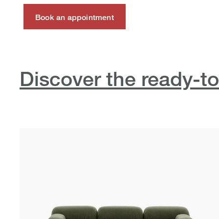
Book an appointment
Discover the ready-to