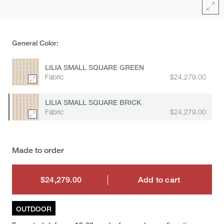
Full
General Color:
LILIA SMALL SQUARE GREEN
Fabric
$24,279.00
LILIA SMALL SQUARE BRICK
Fabric
$24,279.00
Made to order
$24,279.00
Add to cart
$24,279.00
OUTDOOR