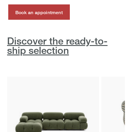
Book an appointment
Discover the ready-to-
ship selection