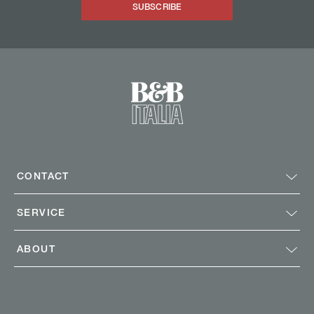
SUBSCRIBE
CONTACT
SERVICE
ABOUT