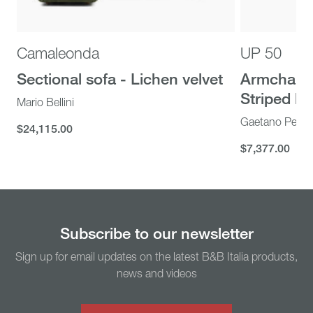
Camaleonda
UP 50
Sectional sofa - Lichen velvet
Armchair 
Striped bei
Mario Bellini
Gaetano Pesc
$24,115.00
$24,115.00
$7,377.00
$7,377.00
You might also like...
Subscribe to our newsletter
Sign up for email updates on the latest B&B Italia products,
news and videos