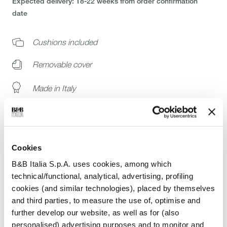
Expected delivery: 18-22 weeks from order confirmation
date
Cushions included
Removable cover
Made in Italy
Buy the original
White glove delivery: installation at your home
Cookies
Ready to ship catalog selection
B&B Italia S.p.A. uses cookies, among which
technical/functional, analytical, advertising, profiling
Join B&B Italia Trade Program
cookies (and similar technologies), placed by themselves
and third parties, to measure the use of, optimise and
further develop our website, as well as for (also
personalised) advertising purposes and to monitor and