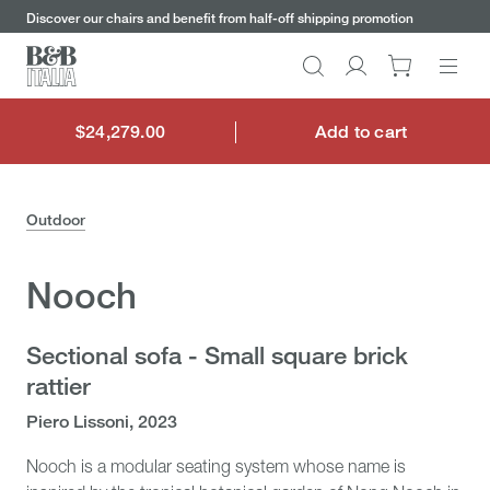
keywords
Go
Go
Go
Go
Discover our chairs and benefit from half-off shipping promotion
to
to
to
to
the
the
the
the
Search
Go
main
main
search
footer
content
bar
menu
to
My
$24,279.00
Add to cart
$24,279.00
account
Outdoor
Nooch
Sectional sofa - Small square brick
rattier
Piero Lissoni, 2023
Nooch is a modular seating system whose name is