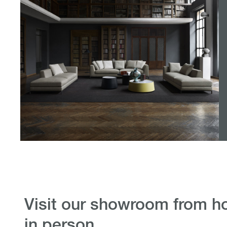
visit our showroom from home or
in person