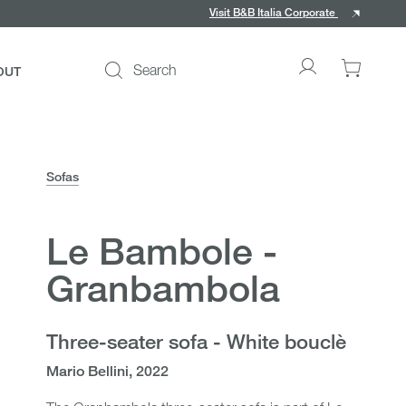
Visit B&B Italia Corporate
Search
OUT
Go
0
to
items
My
in
account
your
cart
Sofas
Le Bambole -
ce
Granbambola
Three-seater sofa - White bouclè
Mario Bellini, 2022