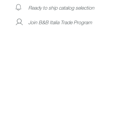
Ready to ship catalog selection
Join B&B Italia Trade Program