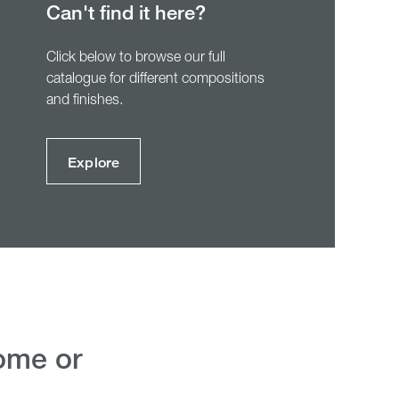
Can't find it here?
Click below to browse our full
catalogue for different compositions
and finishes.
Explore