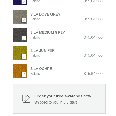
Fabric
$15,647.00
therefore easily recyclable.
SILA DOVE GREY
Fabric
$15,647.00
SILA MEDIUM GREY
Fabric
$15,647.00
SILA JUNIPER
Fabric
$15,647.00
SILA OCHRE
Fabric
$15,647.00
Order your free swatches now
Shipped to you in 5-7 days