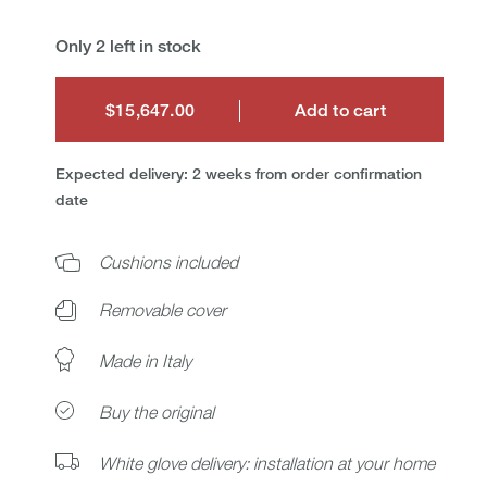
Only 2 left in stock
$15,647.00
Add to cart
$15,647.00
Expected delivery: 2 weeks from order confirmation
date
Cushions included
Removable cover
Made in Italy
Buy the original
White glove delivery: installation at your home