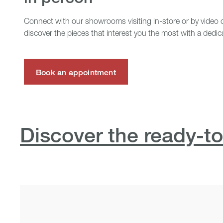
Connect with our showrooms visiting in-store or by video c
discover the pieces that interest you the most with a dedic
Book an appointment
Discover the ready-to