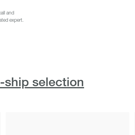
all and
ated expert.
-ship selection