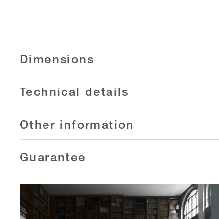
Dimensions
Technical details
Other information
Guarantee