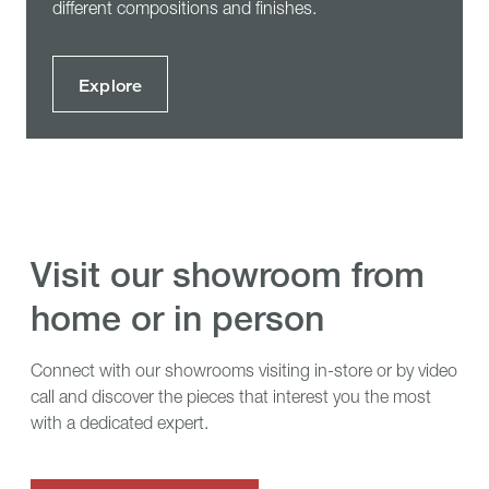
different compositions and finishes.
Explore
visit our showroom from
home or in person
Connect with our showrooms visiting in-store or by video
call and discover the pieces that interest you the most
with a dedicated expert.