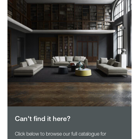
Can't find it here?
Click below to browse our full catalogue for