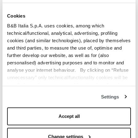
ENIA OLIVE GREEN
Cookies
Fabric
$22,187.00
B&B Italia S.p.A. uses cookies, among which
ENIA LIGHT GREY
technical/functional, analytical, advertising, profiling
Fabric
$22,187.00
cookies (and similar technologies), placed by themselves
and third parties, to measure the use of, optimise and
MAGNOLIA ECRU
further develop our website, as well as for (also
Fabric
$30,438.00
personalised) advertising purposes and to monitor and
analyse your internet behaviour. By clicking on “Refuse
MAGNOLIA PEARL GREY
unnecessary” only technical/functionality cookies will be
Fabric
$30,438.00
installed, strictly necessary and functional to allow the
use of the Site. By clicking on “Accept all” you consent to
Settings
MAGNOLIA OLD PINK
the use of all the cookies. By clicking on “Change
Fabric
$30,438.00
settings” you can accept or refuse cookies on the basis
on your preferences and save your choices. You can
Accept all
LICATA SAND
modify your options anytime. The closure of this banner
Fabric
$24,115.00
by clicking on the “X” button at the top right will result in
the default settings that do not allow the use of cookies or
Change settings