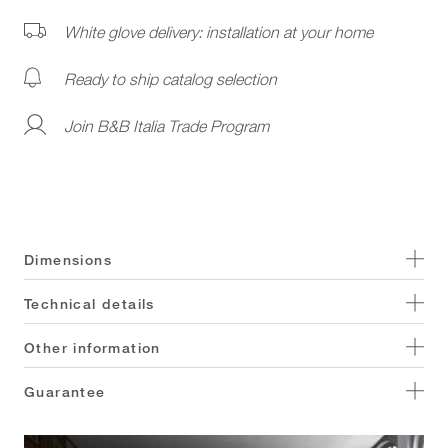
White glove delivery: installation at your home
Ready to ship catalog selection
Join B&B Italia Trade Program
Dimensions
Technical details
Other information
Guarantee