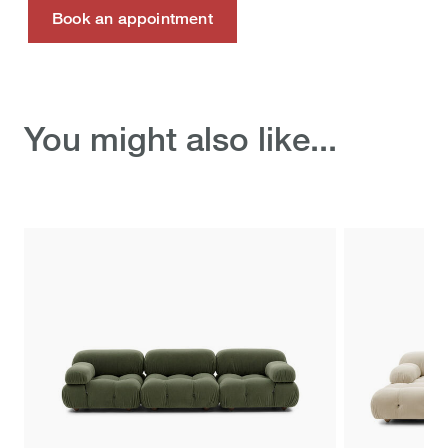
Book an appointment
Discover the ready-to-
You might also like...
ship selection