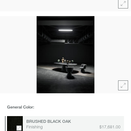
Full
Click
area
for
zoom
Full
General Color:
BRUSHED BLACK OAK
Finishing
$17,681.00