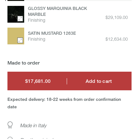
GLOSSY MARQUINIA BLACK
MARBLE
$29,109.00
Finishing
SATIN MUSTARD 1263E
Finishing
$12,634.00
Made to order
$17,681.00
Add to cart
$17,681.00
Expected delivery: 18-22 weeks from order confirmation
date
Made in Italy