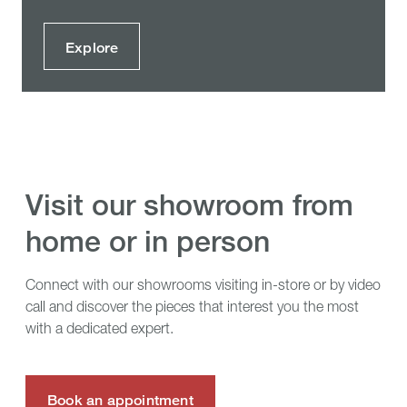
Explore
visit our showroom from
home or in person
Connect with our showrooms visiting in-store or by video
call and discover the pieces that interest you the most
with a dedicated expert.
Book an appointment