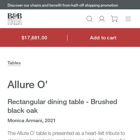
keywords
Go
Go
Go
Go
Discover our chairs and benefit from half-off shipping promotion
to
to
to
to
the
the
the
the
Search
Go
main
main
search
footer
content
bar
menu
to
My
$17,681.00
Add to cart
$17,681.00
account
Tables
Allure O'
Rectangular dining table - Brushed
black oak
Monica Armani, 2021
The Allure O’ table is presented as a heart-felt tribute to