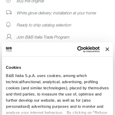
Buy the original
White glove delivery: installation at your home
Ready to ship catalog selection
Join B&B Italia Trade Program
Cookies
Dimensions
B&B Italia S.p.A. uses cookies, among which
technical/functional, analytical, advertising, profiling
Technical details
cookies (and similar technologies), placed by themselves
Guarantee
and third parties, to measure the use of, optimise and
further develop our website, as well as for (also
personalised) advertising purposes and to monitor and
analyse your internet behaviour. By clicking on “Refuse