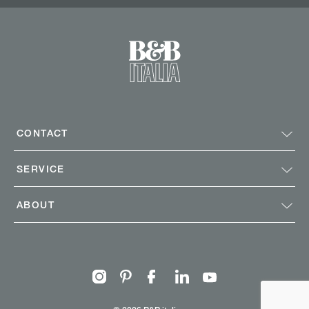
CONTACT
SERVICE
ABOUT
Instagram
Pinterest
Facebook
Linkedin
Youtube