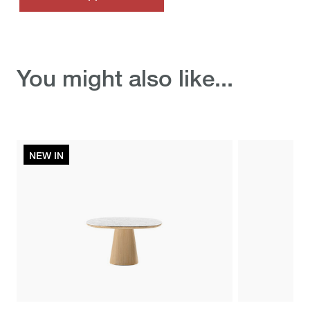
Discover the ready-to-
You might also like...
ship selection
NEW IN