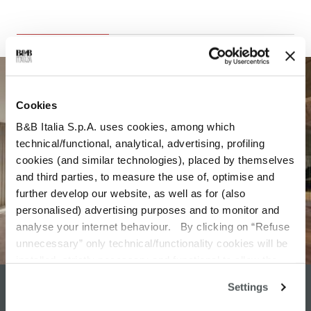
Cookies
B&B Italia S.p.A. uses cookies, among which
technical/functional, analytical, advertising, profiling
cookies (and similar technologies), placed by themselves
and third parties, to measure the use of, optimise and
further develop our website, as well as for (also
personalised) advertising purposes and to monitor and
analyse your internet behaviour. By clicking on “Refuse
unnecessary” only technical/functionality cookies will be
installed, strictly necessary and functional to allow the
use of the Site. By clicking on “Accept all” you consent to
Settings
DESIGN SERVICE
the use of all the cookies. By clicking on “Change
settings” you can accept or refuse cookies on the basis