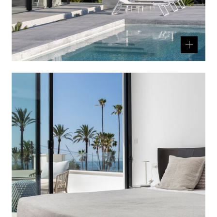
Related
product