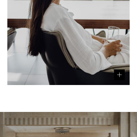
Related
product