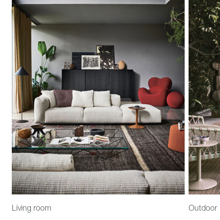
Living room
Outdoor