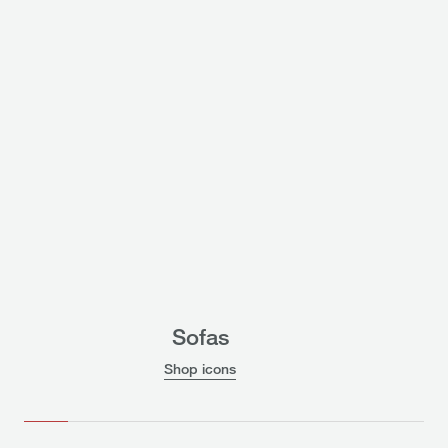
Sofas
Shop icons