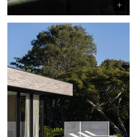
Related
product