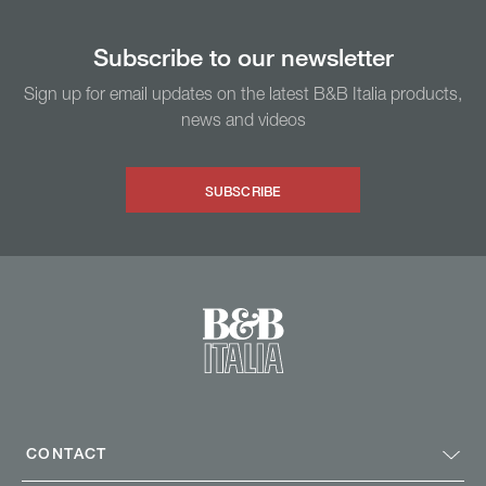
Subscribe to our newsletter
Sign up for email updates on the latest B&B Italia products,
news and videos
SUBSCRIBE
CONTACT