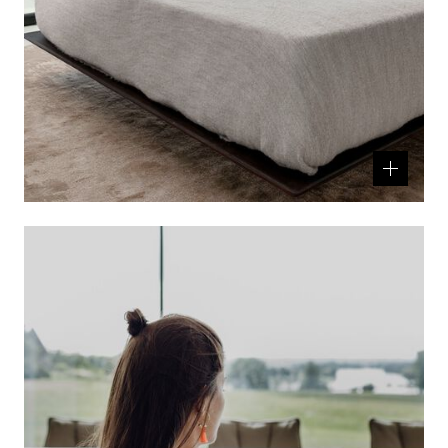
Related
product