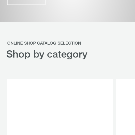
ONLINE SHOP CATALOG SELECTION
Shop by category