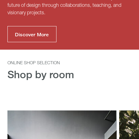
future of design through collaborations, teaching, and
visionary projects.
Discover More
ONLINE SHOP SELECTION
Shop by room