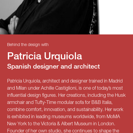
Behind the design with
Patricia Urquiola
Spanish designer and architect
Patricia Urquiola, architect and designer trained in Madrid
and Milan under Achille Castiglioni, is one of today’s most
influential design figures. Her creations, including the Husk
armchair and Tufty-Time modular sofa for B&B Italia,
combine comfort, innovation, and sustainability. Her work
is exhibited in leading museums worldwide, from MoMA
New York to the Victoria & Albert Museum in London.
Founder of her own studio, she continues to shape the