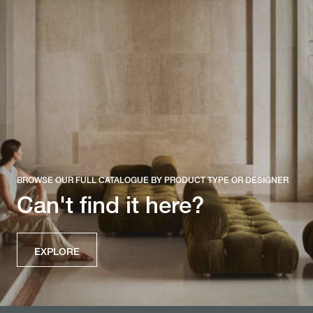
BROWSE OUR FULL CATALOGUE BY PRODUCT TYPE OR DESIGNER
Can't find it here?
EXPLORE